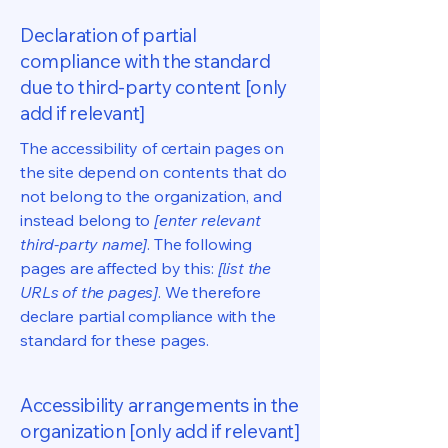
Declaration of partial
compliance with the standard
due to third-party content [only
add if relevant]
The accessibility of certain pages on
the site depend on contents that do
not belong to the organization, and
instead belong to
[enter relevant
third-party name]
. The following
pages are affected by this:
[list the
URLs of the pages]
. We therefore
declare partial compliance with the
standard for these pages.
Accessibility arrangements in the
organization [only add if relevant]