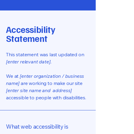
Accessibility
Statement
This statement was last updated on
[enter relevant date].
We at
[enter organization / business
name]
are working to make our site
[enter site name and address]
accessible to people with disabilities.
What web accessibility is