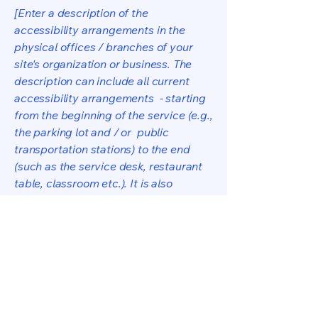
[Enter a description of the
accessibility arrangements in the
physical offices / branches of your
site's organization or business. The
description can include all current
accessibility arrangements - starting
from the beginning of the service (e.g.,
the parking lot and / or public
transportation stations) to the end
(such as the service desk, restaurant
table, classroom etc.). It is also
required to specify any additional
accessibility arrangements, such as
disabled services and their location,
and accessibility accessories (e.g. in
audio inductions and elevators)
available for use]