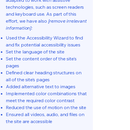
adapted to work with assistive
technologies, such as screen readers
and keyboard use. As part of this
effort, we have also
[remove irrelevant
information]:
Used the Accessibility Wizard to find
and fix potential accessibility issues
Set the language of the site
Set the content order of the site’s
pages
Defined clear heading structures on
all of the site’s pages
Added alternative text to images
Implemented color combinations that
meet the required color contrast
Reduced the use of motion on the site
Ensured all videos, audio, and files on
the site are accessible