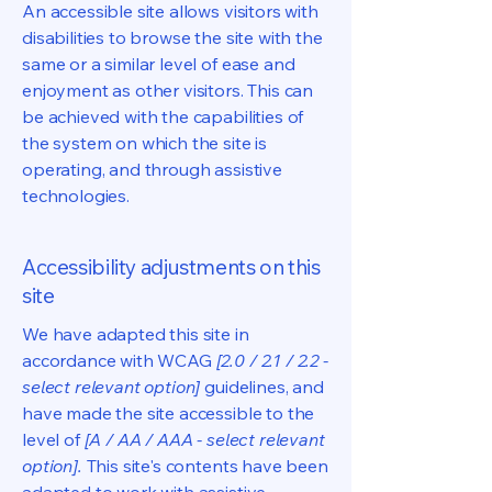
An accessible site allows visitors with
disabilities to browse the site with the
same or a similar level of ease and
enjoyment as other visitors. This can
be achieved with the capabilities of
the system on which the site is
operating, and through assistive
technologies.
Accessibility adjustments on this
site
We have adapted this site in
accordance with WCAG
[2.0 / 2.1 / 2.2 -
select relevant option]
guidelines, and
have made the site accessible to the
level of
[A / AA / AAA - select relevant
option].
This site's contents have been