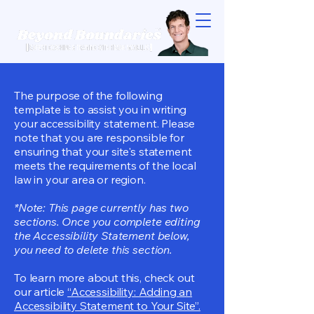
The purpose of the following
template is to assist you in writing
your accessibility statement. Please
note that you are responsible for
ensuring that your site's statement
meets the requirements of the local
law in your area or region.
*Note: This page currently has two
sections. Once you complete editing
the Accessibility Statement below,
you need to delete this section.
To learn more about this, check out
our article
“Accessibility: Adding an
Accessibility Statement to Your Site”.