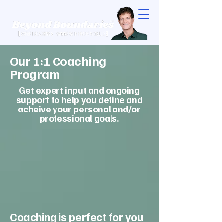
Our 1:1 Coaching
Program
Get expert input and ongoing
support to help you define and
acheive your personal and/or
professional goals.
Coaching is perfect for you